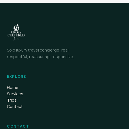
Solo luxury travel concierge: real,
respectful, reassuring, responsive.
EXPLORE
Home
Services
Trips
Contact
CONTACT