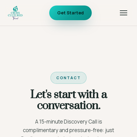
Get Started
CONTACT
Let's start with a
conversation.
A 15-minute Discovery Call is
complimentary and pressure-free: just