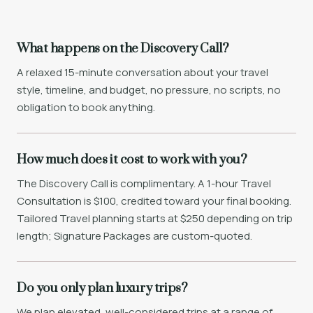
What happens on the Discovery Call?
A relaxed 15-minute conversation about your travel
style, timeline, and budget, no pressure, no scripts, no
obligation to book anything.
How much does it cost to work with you?
The Discovery Call is complimentary. A 1-hour Travel
Consultation is $100, credited toward your final booking.
Tailored Travel planning starts at $250 depending on trip
length; Signature Packages are custom-quoted.
Do you only plan luxury trips?
We plan elevated, well-considered trips at a range of