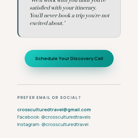
"We'll work with you until you're
satisfied with your itinerary.
You'll never book a trip you're not
excited about."
Schedule Your Discovery Call
PREFER EMAIL OR SOCIAL?
crossculturedtravel@gmail.com
Facebook: @crossculturedtravels
Instagram: @crossculturedtravel