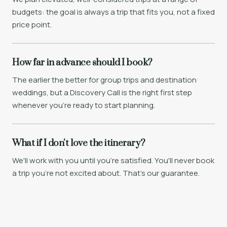
budgets: the goal is always a trip that fits you, not a fixed
price point.
How far in advance should I book?
The earlier the better for group trips and destination
weddings, but a Discovery Call is the right first step
whenever you're ready to start planning.
What if I don't love the itinerary?
We'll work with you until you're satisfied. You'll never book
a trip you're not excited about. That's our guarantee.