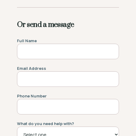
Or send a message
Full Name
Email Address
Phone Number
What do you need help with?