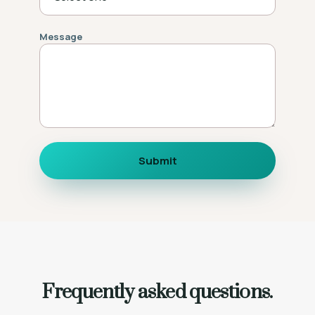
Message
Submit
Frequently asked questions.