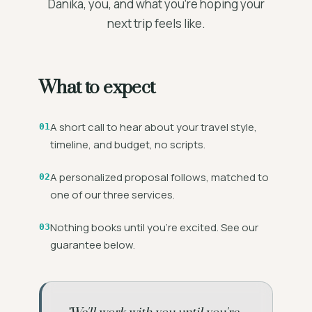
Danika, you, and what you're hoping your
next trip feels like.
What to expect
A short call to hear about your travel style,
01
timeline, and budget, no scripts.
A personalized proposal follows, matched to
02
one of our three services.
Nothing books until you're excited. See our
03
guarantee below.