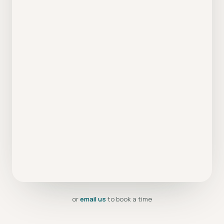
or
email us
to book a time