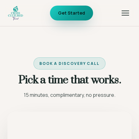
Get Started
BOOK A DISCOVERY CALL
Pick a time that works.
15 minutes, complimentary, no pressure.